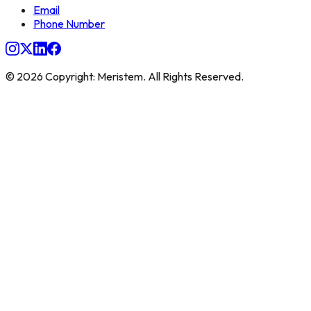
Email
Phone Number
© 2026 Copyright: Meristem. All Rights Reserved.