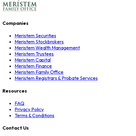
Companies
Meristem Securities
Meristem Stockbrokers
Meristem Wealth Management
Meristem Trustees
Meristem Capital
Meristem Finance
Meristem Family Office
Meristem Registrars & Probate Services
Resources
FAQ
Privacy Policy
Terms & Conditions
Contact Us