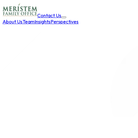
Contact Us
About Us
Team
Insights
Perspectives