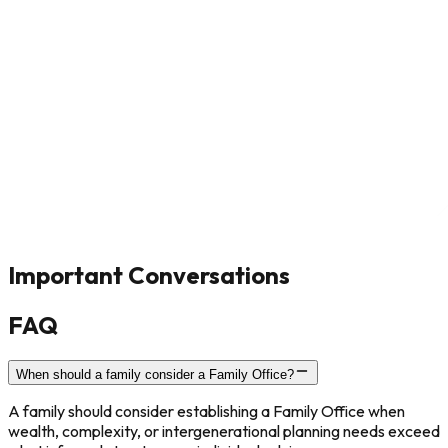
Important Conversations
FAQ
When should a family consider a Family Office?
A family should consider establishing a Family Office when
wealth, complexity, or intergenerational planning needs exceed