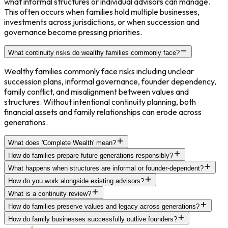
what informal structures or individual advisors can manage.
This often occurs when families hold multiple businesses,
investments across jurisdictions, or when succession and
governance become pressing priorities.
What continuity risks do wealthy families commonly face?
Wealthy families commonly face risks including unclear
succession plans, informal governance, founder dependency,
family conflict, and misalignment between values and
structures. Without intentional continuity planning, both
financial assets and family relationships can erode across
generations.
What does 'Complete Wealth' mean?
How do families prepare future generations responsibly?
What happens when structures are informal or founder-dependent?
How do you work alongside existing advisors?
What is a continuity review?
How do families preserve values and legacy across generations?
How do family businesses successfully outlive founders?