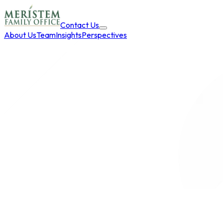
Contact Us
About Us
Team
Insights
Perspectives