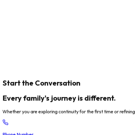
Start the Conversation
Every family's journey is different.
Whether you are exploring continuity for the first time or refini
Phone Number