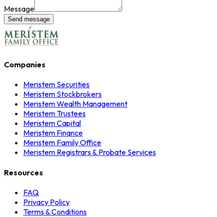
Message
Send message
Companies
Meristem Securities
Meristem Stockbrokers
Meristem Wealth Management
Meristem Trustees
Meristem Capital
Meristem Finance
Meristem Family Office
Meristem Registrars & Probate Services
Resources
FAQ
Privacy Policy
Terms & Conditions