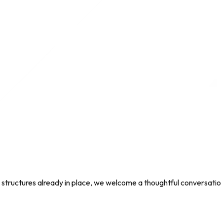
ng structures already in place, we welcome a thoughtful conversati