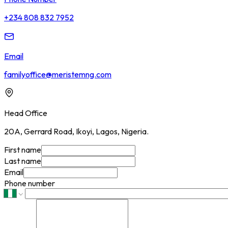
+234 808 832 7952
Email
familyoffice@meristemng.com
Head Office
20A, Gerrard Road, Ikoyi, Lagos, Nigeria.
First name
Last name
Email
Phone number