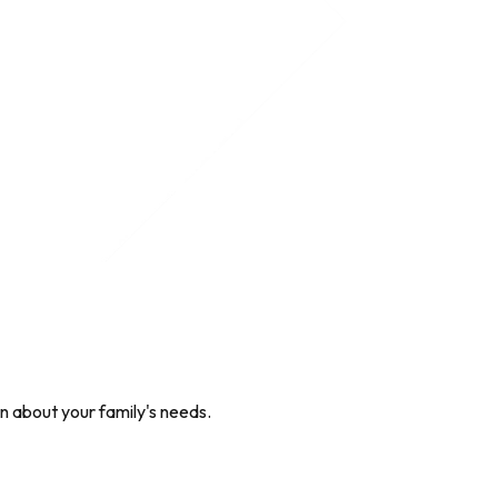
on about your family's needs.